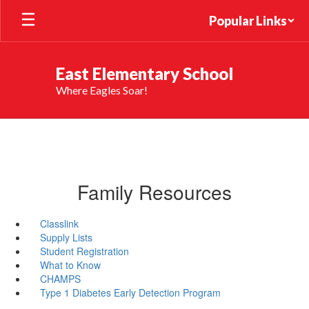
Skip
Popular Links
to
main
content
East Elementary School
Where Eagles Soar!
Family Resources
Classlink
Supply Lists
Student Registration
What to Know
CHAMPS
Type 1 Diabetes Early Detection Program