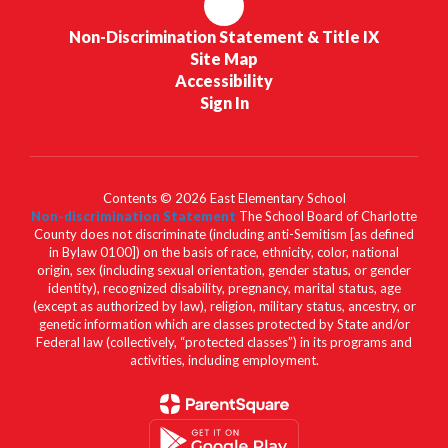
Non-Discrimination Statement & Title IX
Site Map
Accessibility
Sign In
Contents © 2026 East Elementary School
Non-discrimination Statement
The School Board of Charlotte
County does not discriminate (including anti-Semitism [as defined
in Bylaw 0100]) on the basis of race, ethnicity, color, national
origin, sex (including sexual orientation, gender status, or gender
identity), recognized disability, pregnancy, marital status, age
(except as authorized by law), religion, military status, ancestry, or
genetic information which are classes protected by State and/or
Federal law (collectively, “protected classes”) in its programs and
activities, including employment.