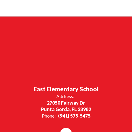
East Elementary School
Address:
27050 Fairway Dr
Punta Gorda, FL 33982
Phone:
(941) 575-5475