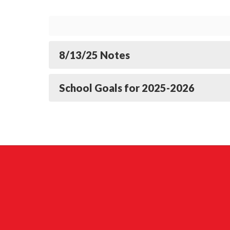
8/13/25 Notes
School Goals for 2025-2026