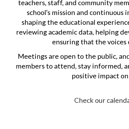
teachers, staff, and community mem
school’s mission and continuous i
shaping the educational experience 
reviewing academic data, helping de
ensuring that the voices 
Meetings are open to the public, an
members to attend, stay informed, an
positive impact on 
Check our calend