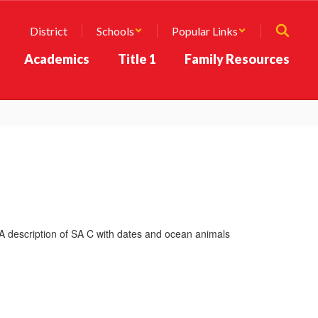
District
Schools
Popular Links
Academics
Title 1
Family Resources