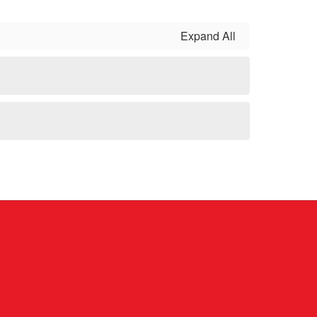
Expand All