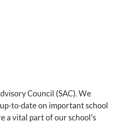
Advisory Council (SAC). We
up-to-date on important school
a vital part of our school's