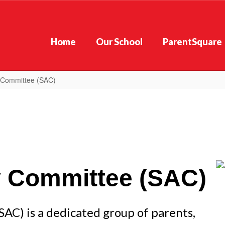
Home
Our School
ParentSquare
 Committee (SAC)
y Committee (SAC)
C) is a dedicated group of parents, 