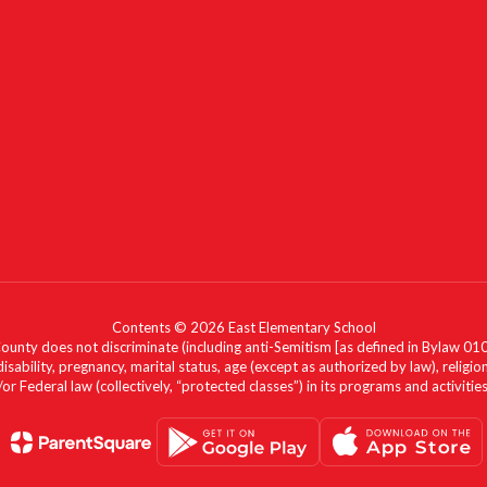
Contents © 2026 East Elementary School
nty does not discriminate (including anti-Semitism [as defined in Bylaw 0100]) 
isability, pregnancy, marital status, age (except as authorized by law), religion
r Federal law (collectively, “protected classes”) in its programs and activiti