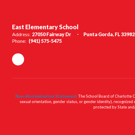
East Elementary School
Address:
27050 Fairway Dr
Punta Gorda, FL 33982
Phone:
(941) 575-5475
Non-discrimination Statement
The School Board of Charlotte Cou
sexual orientation, gender status, or gender identity), recognized d
protected by State and/o