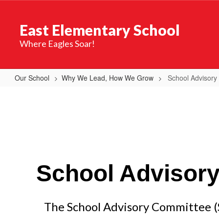
Skip
to
East Elementary School
main
content
Where Eagles Soar!
Our School
Why We Lead, How We Grow
School Advisory
School
Advisory
Committee
(SAC)
School Advisor
The School Advisory Committee (SA