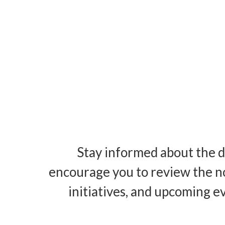
Stay informed about the d
encourage you to review the n
initiatives, and upcoming e