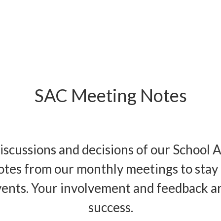
SAC Meeting Notes
iscussions and decisions of our School 
otes from our monthly meetings to stay 
vents. Your involvement and feedback are 
success.