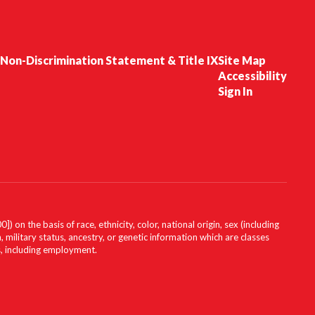
Non-Discrimination Statement & Title IX
Site Map
Accessibility
Sign In
on the basis of race, ethnicity, color, national origin, sex (including
, military status, ancestry, or genetic information which are classes
es, including employment.