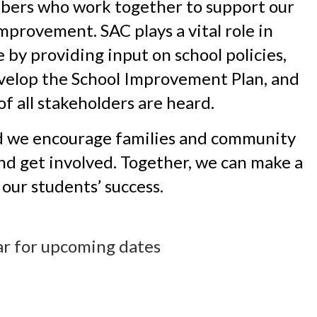
bers who work together to support our 
mprovement. SAC plays a vital role in 
by providing input on school policies, 
velop the School Improvement Plan, and 
of all stakeholders are heard.
d we encourage families and community 
d get involved. Together, we can make a 
our students’ success. 
ar for upcoming dates