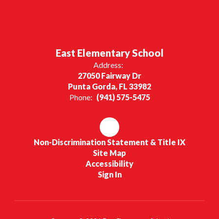
East Elementary School
Address:
27050 Fairway Dr
Punta Gorda, FL 33982
Phone:
(941) 575-5475
Non-Discrimination Statement & Title IX
Site Map
Accessibility
Sign In