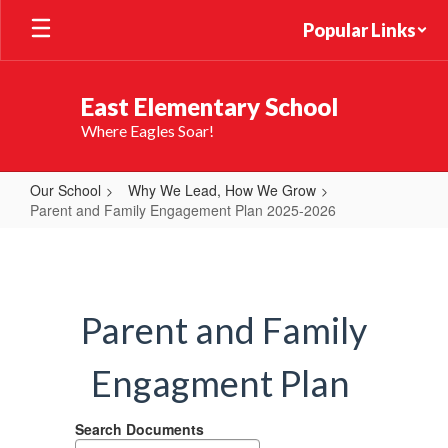
Skip
Popular Links
to
main
content
East Elementary School
Where Eagles Soar!
Our School
Why We Lead, How We Grow
Parent and Family Engagement Plan 2025-2026
Parent
and
Family
Parent and Family
Engagement
Plan
Engagment Plan
2025-
2026
Search Documents