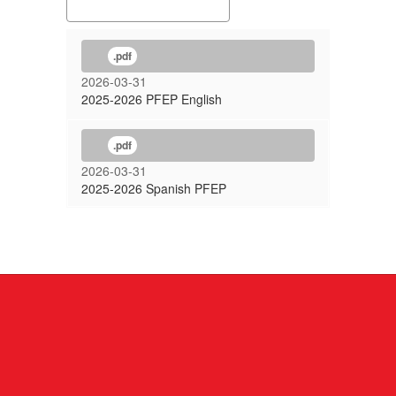
.pdf
2026-03-31
2025-2026 PFEP English
.pdf
2026-03-31
2025-2026 Spanish PFEP